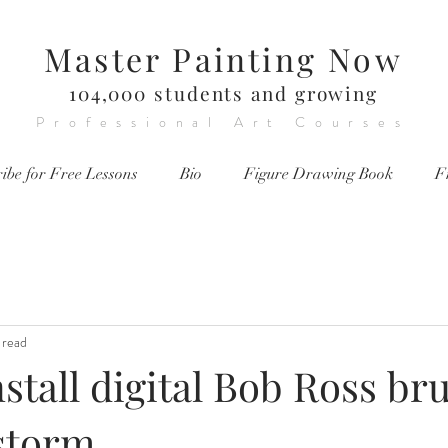
Master Painting Now
104,000 students and growing
Professional Art Courses
ibe for Free Lessons
Bio
Figure Drawing Book
F
 read
stall digital Bob Ross br
tstorm