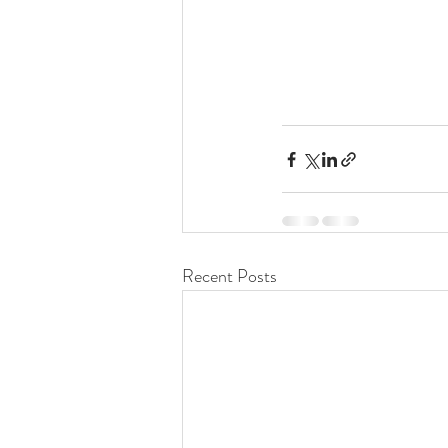
Recent Posts