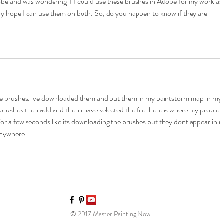
be and was wondering if I could use these brushes in Adobe for my work a
ly hope I can use them on both. So, do you happen to know if they are 
ese brushes. ive downloaded them and put them in my paintstorm map in my
t brushes then add and then i have selected the file. here is where my probl
for a few seconds like its downloading the brushes but they dont appear in
anywhere.
© 2017 Master Painting Now​