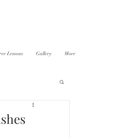
ree Lessons
Gallery
More
ushes