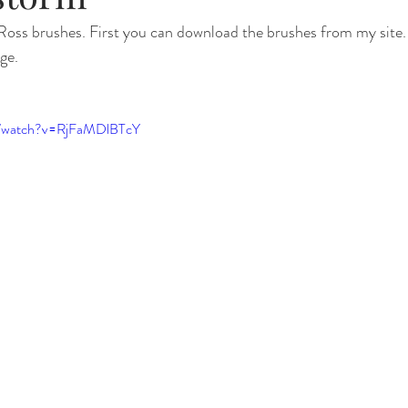
oss brushes. First you can download the brushes from my site. T
ge. 
m/watch?v=RjFaMDlBTcY