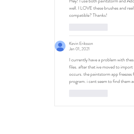
Hey! I use both paintstorm and Ado
well. I LOVE these brushes and real
compatible? Thanks!
Like
Reply
Kevin Eriksson
Jan 01, 2021
I currently have a problem with th
files. after that ive moved to impor
occurs. the paintstorm app freezes 
program. i cant seem to find them 
Like
Reply