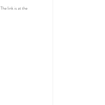
he link is at the 