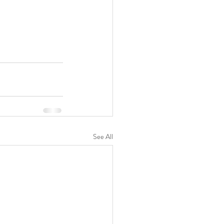
See All