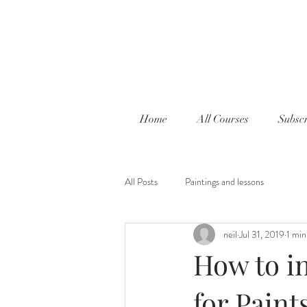
Home
All Courses
Subscr
All Posts
Paintings and lessons
neil
Jul 31, 2019
1 min
How to in
for Pain