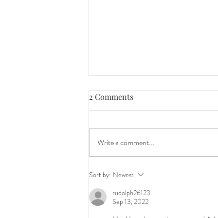
2 Comments
Write a comment...
Cute Bunny Girl for easter
Sort by:
Newest
rudolph26123
Sep 13, 2022