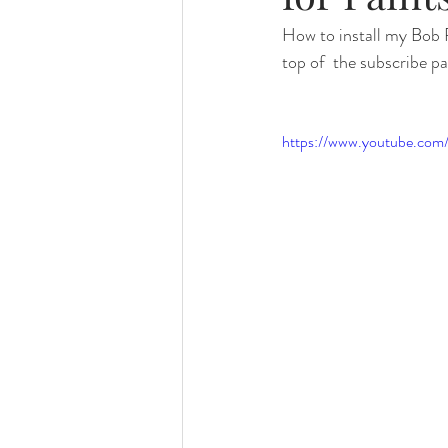
How to install my Bob R
top of  the subscribe pa
https://www.youtube.co