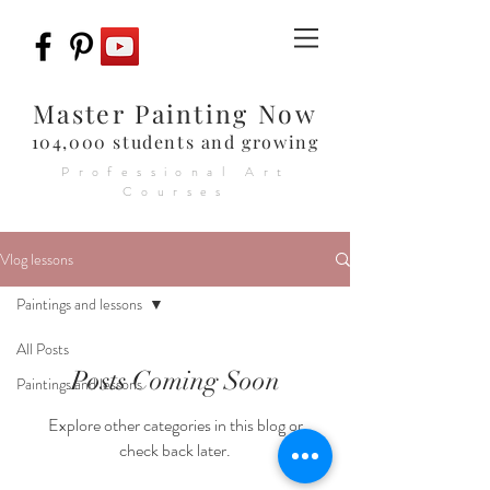
Master Painting Now
104,000 students and growing
Professional Art
Courses
Vlog lessons
Paintings and lessons
All Posts
Posts Coming Soon
Paintings and lessons
Explore other categories in this blog or
check back later.