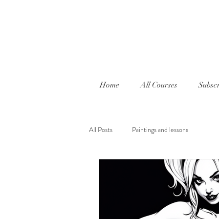
Home
All Courses
Subscr
All Posts
Paintings and lessons