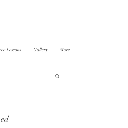
ree Lessons
Gallery
More
ked