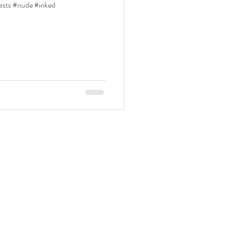
easts #nude #inked