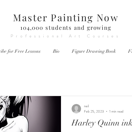
Master Painting Now
104,000 students and growing
Professional Art Courses
ibe for Free Lessons
Bio
Figure Drawing Book
F
neil
Feb 25, 2023
1 min read
Harley Quinn in