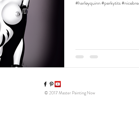
#harleyquinn #perkytits #nicebr
© 2017 Master Painting Now​