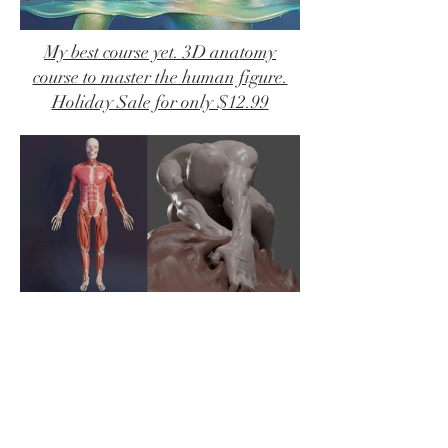
My best course yet. 3D anatomy
course to master the human figure.
Holiday Sale for only $12.99