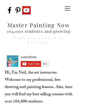
Master Painting Now
104,000 students and growing
Professional Art
Courses
Hi, I’m Neil, the art instructor.
Welcome to my professional, free
drawing and painting lessons. Also, here
you will find my best selling courses with
over 104,000 students.