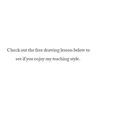
Check out the free drawing lesson below to
see if you enjoy my teaching style.