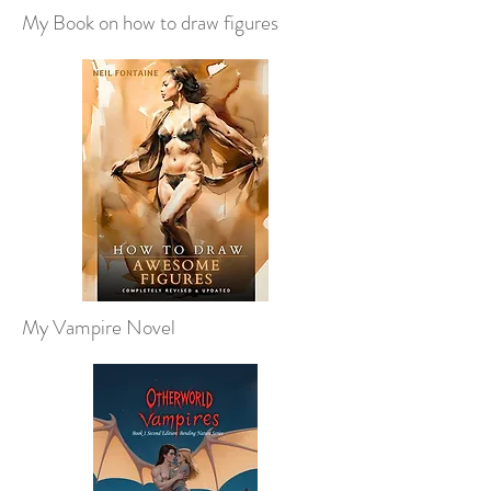
My Book on how to draw figures
My Vampire Novel