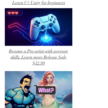
Learn C# Unity for beginners
Become a Pro artist with average
skills. Learn more Release Sale
$12.99