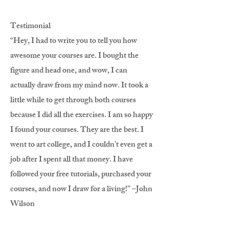
Testimonial
“Hey, I had to write you to tell you how
awesome your courses are. I bought the
figure and head one, and wow, I can
actually draw from my mind now. It took a
little while to get through both courses
because I did all the exercises. I am so happy
I found your courses. They are the best. I
went to art college, and I couldn’t even get a
job after I spent all that money. I have
followed your free tutorials, purchased your
courses, and now I draw for a living!” –John
Wilson